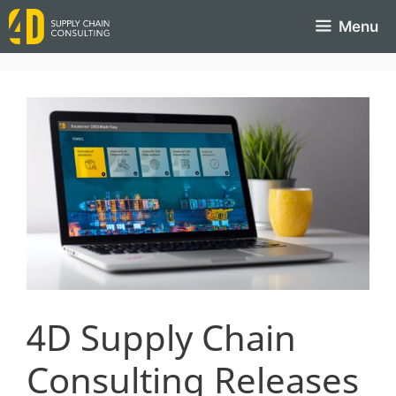
Menu
4D Supply Chain
Consulting Releases