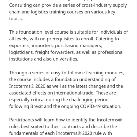
Consulting can provide a series of cross-industry supply
chain and logistics training courses on various key
topics.
This foundation level course is suitable for individuals of
all levels, with no prerequisites to enroll. Catering to
exporters, importers, purchasing managers,
logisticians, freight forwarders, as well as professional
institutions and also universities.
Through a series of easy-to-follow e-learning modules,
the course includes a foundation understanding of
Incoterms® 2020 as well as the latest changes and the
associated effects on international trade. These are
especially critical during the challenging period
following Brexit and the ongoing COVID-19 situation.
Participants will learn how to identify the Incoterms®
rules best suited to their contracts and describe the
fundamentals of each Incoterms® 2020 rule with