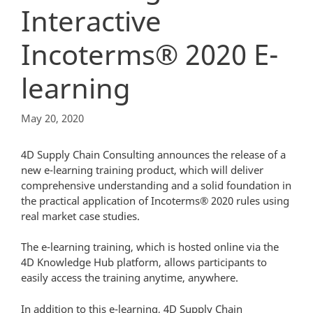
Interactive
Incoterms® 2020 E-
learning
May 20, 2020
4D Supply Chain Consulting announces the release of a
new e-learning training product, which will deliver
comprehensive understanding and a solid foundation in
the practical application of Incoterms® 2020 rules using
real market case studies.
The e-learning training, which is hosted online via the
4D Knowledge Hub platform, allows participants to
easily access the training anytime, anywhere.
In addition to this e-learning, 4D Supply Chain