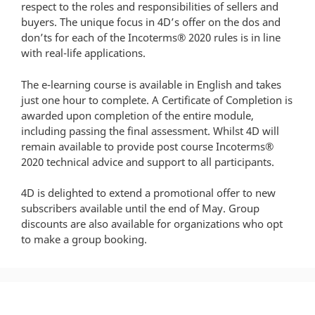
respect to the roles and responsibilities of sellers and
buyers. The unique focus in 4D’s offer on the dos and
don’ts for each of the Incoterms® 2020 rules is in line
with real-life applications.
The e-learning course is available in English and takes
just one hour to complete. A Certificate of Completion is
awarded upon completion of the entire module,
including passing the final assessment. Whilst 4D will
remain available to provide post course Incoterms®
2020 technical advice and support to all participants.
4D is delighted to extend a promotional offer to new
subscribers available until the end of May. Group
discounts are also available for organizations who opt
to make a group booking.