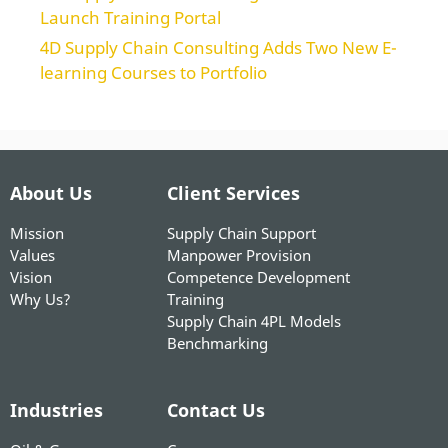
Launch Training Portal
4D Supply Chain Consulting Adds Two New E-
learning Courses to Portfolio
About Us
Client Services
Mission
Supply Chain Support
Values
Manpower Provision
Vision
Competence Development
Why Us?
Training
Supply Chain 4PL Models
Benchmarking
Industries
Contact Us