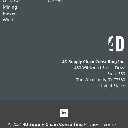
Oil & Gas
Careers
Mining
Power
Wind
4D Supply Chain Consulting Inc.
480 Wildwood Forest Drive
Suite 350
The Woodlands, Tx 77380
United States
© 2024
4D Supply Chain Consulting
Privacy
·
Terms
·