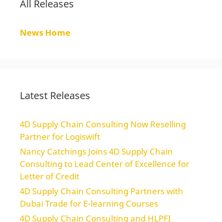
All Releases
News Home
Latest Releases
4D Supply Chain Consulting Now Reselling
Partner for Logiswift
Nancy Catchings Joins 4D Supply Chain
Consulting to Lead Center of Excellence for
Letter of Credit
4D Supply Chain Consulting Partners with
Dubai Trade for E-learning Courses
4D Supply Chain Consulting and HLPFI