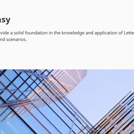
asy
ide a solid foundation in the knowledge and application of Lette
and scenarios.