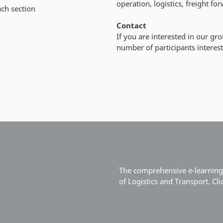
operation, logistics, freight f
ach section
Contact
If you are interested in our gr
number of participants interest
The comprehensive e-learning 
of Logistics and Transport. Cl