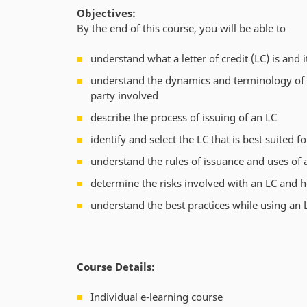
Objectives:
By the end of this course, you will be able to
understand what a letter of credit (LC) is and 
understand the dynamics and terminology of a
party involved
describe the process of issuing of an LC
identify and select the LC that is best suited 
understand the rules of issuance and uses of 
determine the risks involved with an LC and 
understand the best practices while using an 
Course Details:
Individual e-learning course