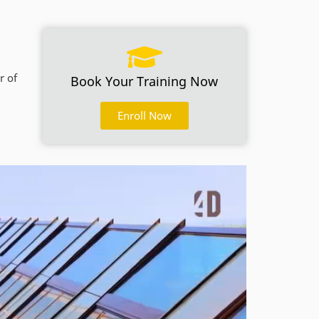
r of
Book Your Training Now
Enroll Now