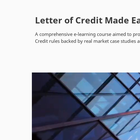
Letter of Credit Made E
A comprehensive e-learning course aimed to prov
Credit rules backed by real market case studies 