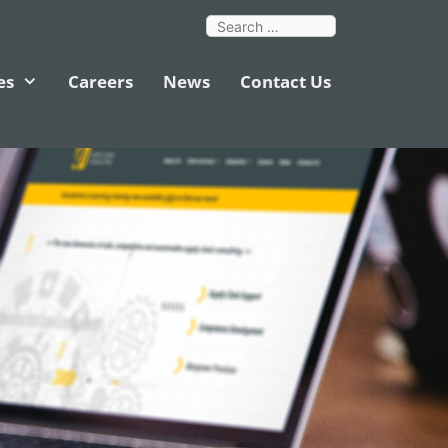
es
Careers
News
Contact Us