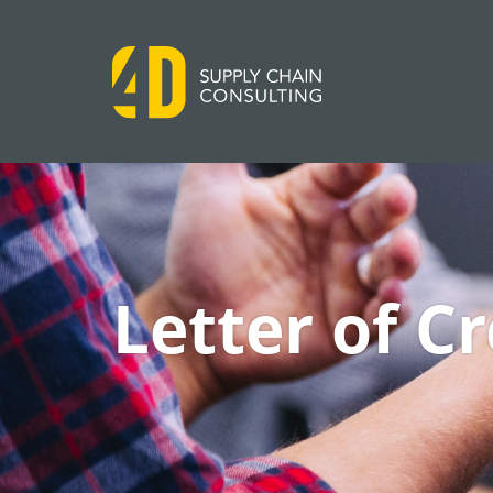
Letter of C