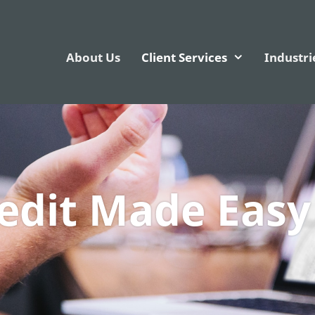
About Us
Client Services
Industri
redit Made Easy