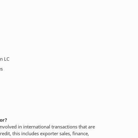
an LC
es
for?
nvolved in international transactions that are
redit, this includes exporter sales, finance,