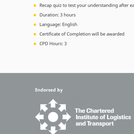
Recap quiz to test your understanding after e
Duration: 3 hours
Language: English
Certificate of Completion will be awarded
CPD Hours: 3
Endorsed by