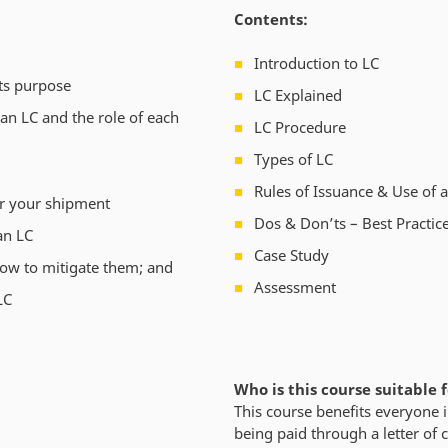
Contents:
Introduction to LC
its purpose
LC Explained
n LC and the role of each
LC Procedure
Types of LC
Rules of Issuance & Use of 
for your shipment
Dos & Don’ts – Best Practic
an LC
Case Study
how to mitigate them; and
Assessment
LC
Who is this course suitable 
This course benefits everyone i
being paid through a letter of c