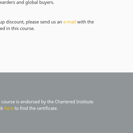
orwarders and global buyers.
oup discount, please send us an
e-mail
with the
ed in this course.
course is endorsed by the Chartered Institute
ick
here
to find the certificate.