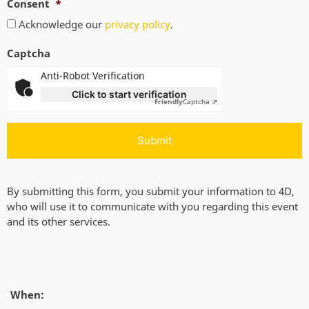
Consent
*
Acknowledge our
privacy policy
.
Captcha
Anti-Robot Verification
Click to start verification
Friendly
Captcha ⇗
By submitting this form, you submit your information to 4D,
who will use it to communicate with you regarding this event
and its other services.
When: