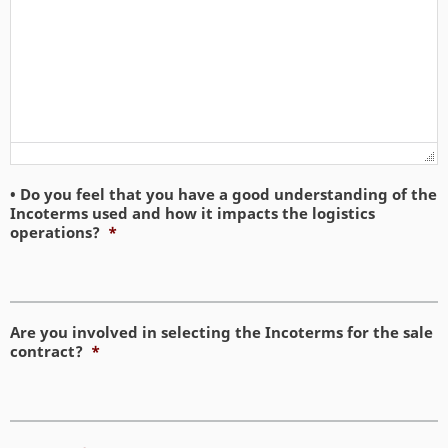
• Do you feel that you have a good understanding of the
Incoterms used and how it impacts the logistics
operations?
*
Are you involved in selecting the Incoterms for the sale
contract?
*