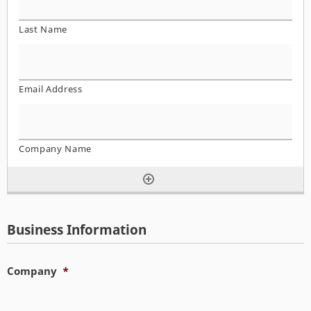
Business Information
Company
*