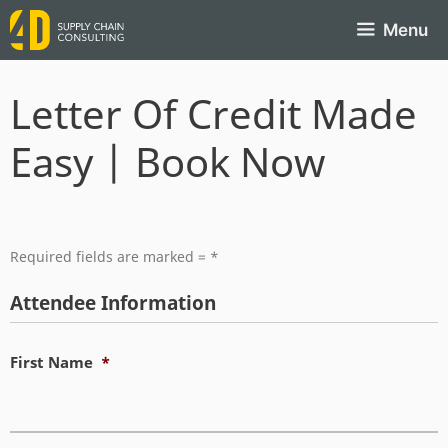
Menu
Letter Of Credit Made
Easy | Book Now
Required fields are marked = *
Attendee Information
First Name
*