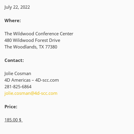
July 22, 2022
Where:
The Wildwood Conference Center
480 Wildwood Forest Drive
The Woodlands, TX 77380
Contact:
Jolie Cosman
4D Americas – 4D-scc.com
281-825-6864
jolie.cosman@4d-scc.com
Price:
185.00 $