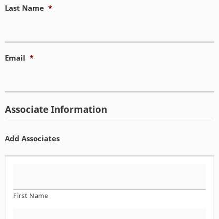
Last Name
*
Email
*
Associate Information
Add Associates