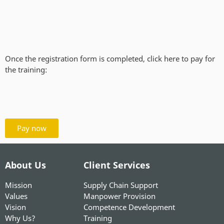
Once the registration form is completed, click here to pay for
the training:
Pay now
About Us
Client Services
Mission
Supply Chain Support
Values
Manpower Provision
Vision
Competence Development
Why Us?
Training