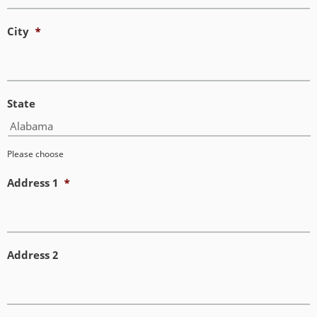
City
*
State
Please choose
Address 1
*
Address 2