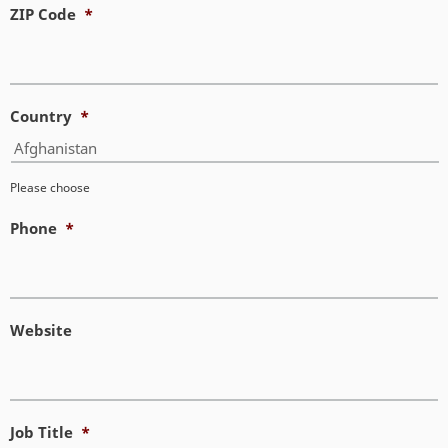
ZIP Code
*
Country
*
Please choose
Phone
*
Website
Job Title
*