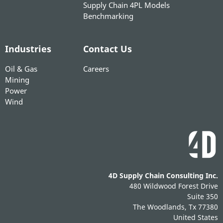
Supply Chain 4PL Models
Benchmarking
Industries
Contact Us
Oil & Gas
Careers
Mining
Power
Wind
4D Supply Chain Consulting Inc.
480 Wildwood Forest Drive
Suite 350
The Woodlands, Tx 77380
United States