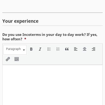
Your experience
Do you use Incoterms in your day to day work? If yes,
how often?
*
Paragraph